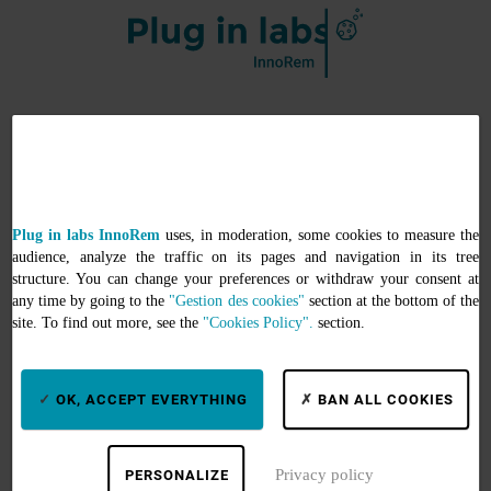
Services
Search by keywords
Plug in labs InnoRem
uses, in moderation, some cookies to measure the
Search by equipment
audience, analyze the traffic on its pages and navigation in its tree
Search by thematics
structure. You can change your preferences or withdraw your consent at
any time by going to the
"Gestion des cookies"
section at the bottom of the
Support
site. To find out more, see the
"Cookies Policy".
section.
Informations
OK, ACCEPT EVERYTHING
BAN ALL COOKIES
About
Help
Privacy policy
PERSONALIZE
My account