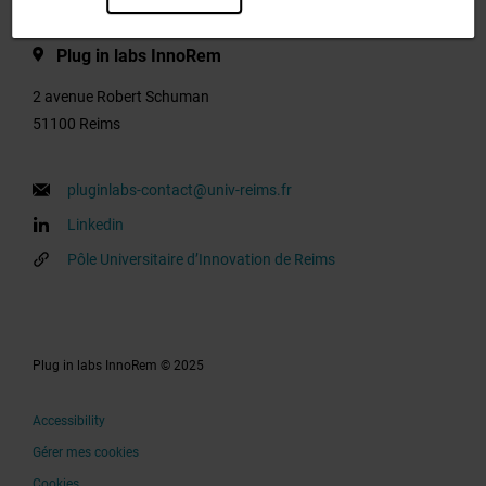
Plug in labs InnoRem
2 avenue Robert Schuman
51100 Reims
pluginlabs-contact@univ-reims.fr
Linkedin
Pôle Universitaire d’Innovation de Reims
Plug in labs InnoRem © 2025
Accessibility
Gérer mes cookies
Cookies