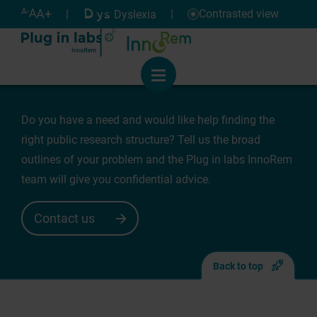
Cookies management panel
Dys
Help
A-
A
A+
|
|
Contrasted view
Dyslexia
Need for support
Menu
Do you have a need and would like help finding the
right public research structure? Tell us the broad
outlines of your problem and the Plug in labs InnoRem
team will give you confidential advice.
Contact us
Back to top