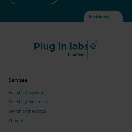
After
sending
Back to top
your
modifications,
they
will
first
be
validated
by
the
Services
Plug in labs InnoRem
team,
Search by keywords
before
Search by equipment
appearing
on
Search by thematics
the
Support
platform.