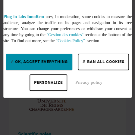
Unité de service et d’appui à la recherche
Plug in labs InnoRem
uses, in moderation, some cookies to measure the
pour une caractérisation multi-échelle et
audience, analyze the traffic on its pages and navigation in its tree
pluri-discipliaire (URCATech)
structure. You can change your preferences or withdraw your consent at
any time by going to the
"Gestion des cookies"
section at the bottom of the
site. To find out more, see the
"Cookies Policy".
section.
Institutional environment
OK, ACCEPT EVERYTHING
BAN ALL COOKIES
Affiliated establishments
Privacy policy
PERSONALIZE
Scientific poles