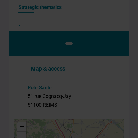
the
Strategic thematics
structure
Your
e-
mail
*
Your
message
Map & access
*
Pôle Santé
51 rue Cognacq-Jay
51100 REIMS
By
+
submitting
−
this form,