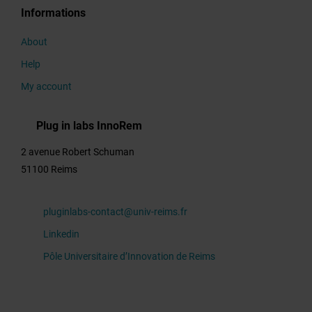
Informations
Thematics
About
Help
My account
Title
Plug in labs InnoRem
2 avenue Robert Schuman
Overview
51100 Reims
pluginlabs-contact@univ-reims.fr
Activity
Linkedin
profile
Pôle Universitaire d’Innovation de Reims