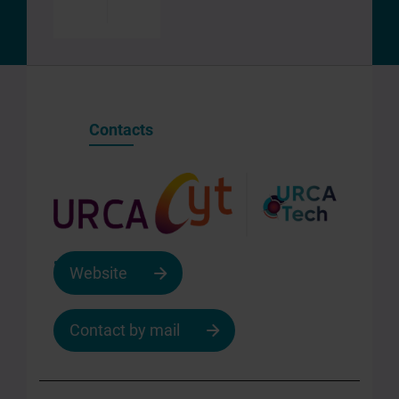
Enregistrer
Partager
Contacts
Website
Contact by mail
Contact