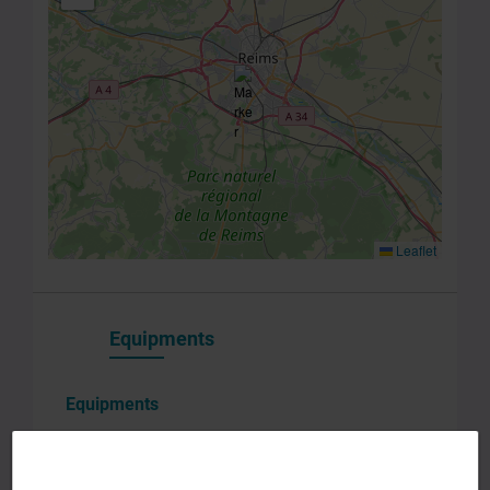
you
consent to
the
processing
of your
data in
accordance
with Plug in
labs
InnoRem
Privacy
Leaflet
Policy
.
*
Equipments
Equipments
Associated platforms