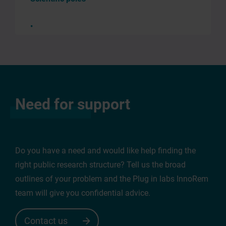
Edit
Need for support
request
You
enter
Do you have a need and would like help finding the
the
right public research structure? Tell us the broad
«
outlines of your problem and the Plug in labs InnoRem
edit
team will give you confidential advice.
request
»
Contact us
mode.