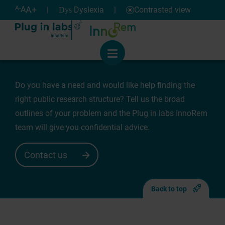
Cookies management panel
Help
A-
A
A+
|
Dyslexia
|
Contrasted view
Dys
Need for support
Menu
Do you have a need and would like help finding the
right public research structure? Tell us the broad
outlines of your problem and the Plug in labs InnoRem
team will give you confidential advice.
Contact us
Back to top