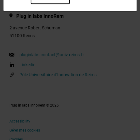
Plug in labs InnoRem
2 avenue Robert Schuman
51100 Reims
pluginlabs-contact@univ-reims.fr
Linkedin
Pôle Universitaire d’Innovation de Reims
Plug in labs InnoRem © 2025
Accessibility
Gérer mes cookies
Cookies