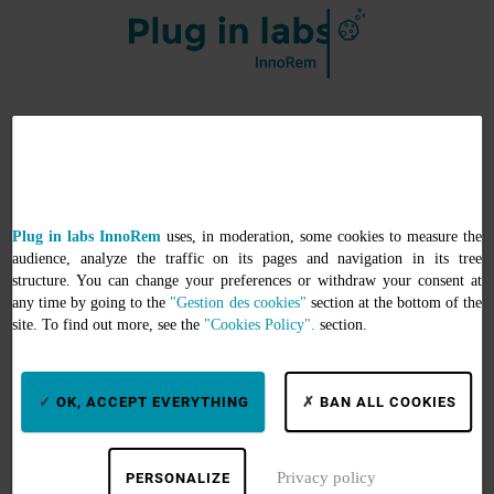
Services
Search by keywords
Plug in labs InnoRem
uses, in moderation, some cookies to measure the
Search by equipment
audience, analyze the traffic on its pages and navigation in its tree
Search by thematics
structure. You can change your preferences or withdraw your consent at
any time by going to the
"Gestion des cookies"
section at the bottom of the
Support
site. To find out more, see the
"Cookies Policy".
section.
Informations
OK, ACCEPT EVERYTHING
BAN ALL COOKIES
About
Help
Privacy policy
PERSONALIZE
My account